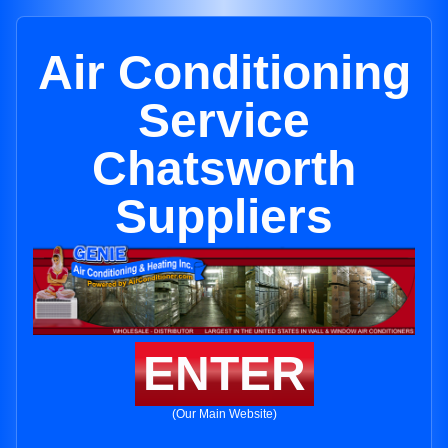
Air Conditioning
Service
Chatsworth
Suppliers
ENTER
(Our Main Website)