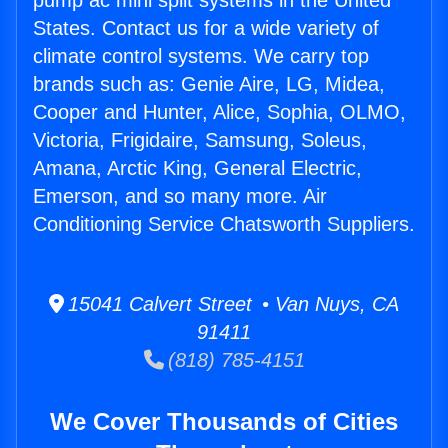
pump ac mini split systems in the United
States. Contact us for a wide variety of
climate control systems. We carry top
brands such as: Genie Aire, LG, Midea,
Cooper and Hunter, Alice, Sophia, OLMO,
Victoria, Frigidaire, Samsung, Soleus,
Amana, Arctic King, General Electric,
Emerson, and so many more. Air
Conditioning Service Chatsworth Suppliers.
15041 Calvert Street • Van Nuys, CA
91411
(818) 785-4151
We Cover Thousands of Cities