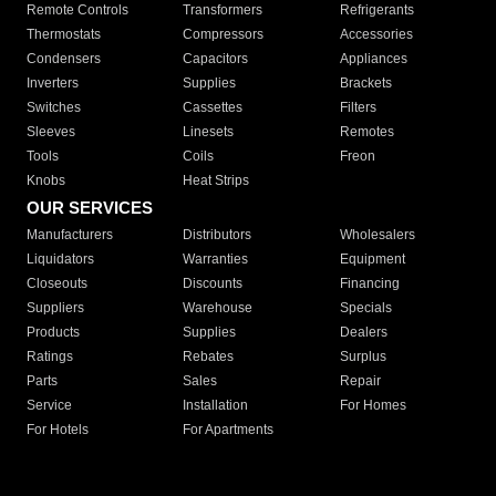
Remote Controls
Transformers
Refrigerants
Thermostats
Compressors
Accessories
Condensers
Capacitors
Appliances
Inverters
Supplies
Brackets
Switches
Cassettes
Filters
Sleeves
Linesets
Remotes
Tools
Coils
Freon
Knobs
Heat Strips
OUR SERVICES
Manufacturers
Distributors
Wholesalers
Liquidators
Warranties
Equipment
Closeouts
Discounts
Financing
Suppliers
Warehouse
Specials
Products
Supplies
Dealers
Ratings
Rebates
Surplus
Parts
Sales
Repair
Service
Installation
For Homes
For Hotels
For Apartments