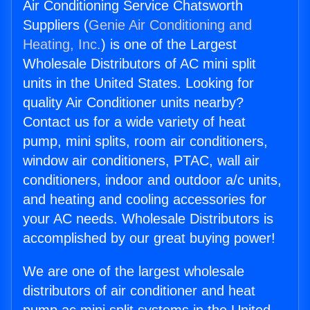
Air Conditioning Service Chatsworth
Suppliers (
Genie Air Conditioning and
Heating, Inc.
) is one of the Largest
Wholesale Distributors of AC mini split
units in the United States. Looking for
quality Air Conditioner units nearby?
Contact us for a wide variety of heat
pump, mini splits, room air conditioners,
window air conditioners, PTAC, wall air
conditioners, indoor and outdoor a/c units,
and heating and cooling accessories for
your AC needs. Wholesale Distributors is
accomplished by our great buying power!
We are one of the largest wholesale
distributors of air conditioner and heat