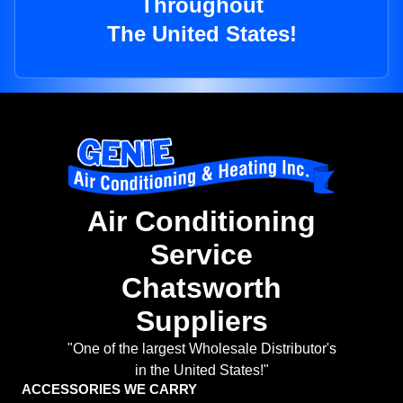
Throughout
The United States!
Air Conditioning
Service
Chatsworth
Suppliers
"One of the largest Wholesale Distributor's
in the United States!"
ACCESSORIES WE CARRY