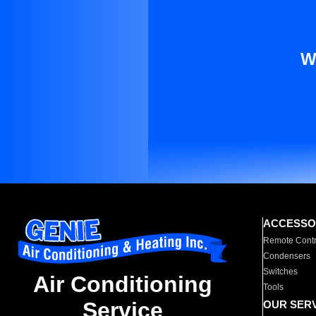
W
ACCESSO
Remote Contr
Condensers
Switches
Air Conditioning
Tools
Service
OUR SER