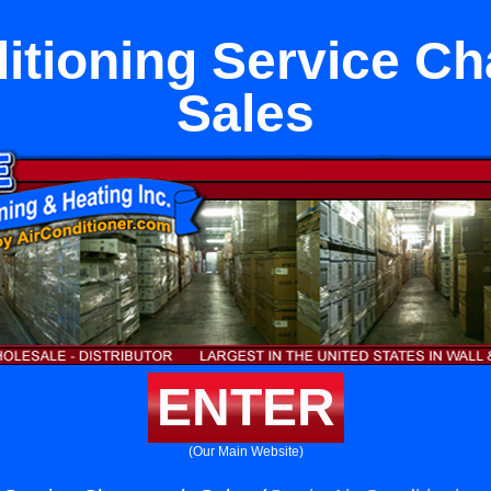
itioning Service C
Sales
ENTER
(Our Main Website)