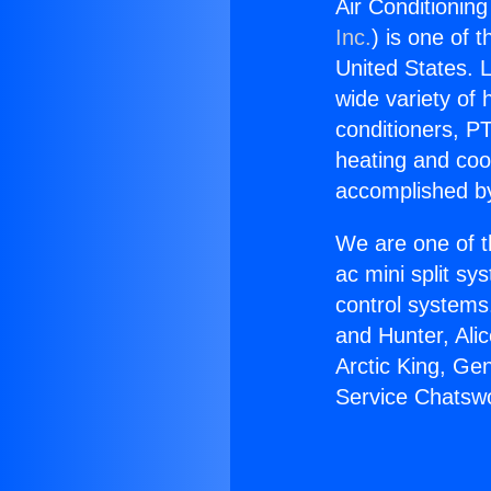
Air Conditionin
Inc.
) is one of 
United States. L
wide variety of 
conditioners, PT
heating and coo
accomplished by
We are one of t
ac mini split sy
control systems
and Hunter, Ali
Arctic King, Ge
Service Chatswo