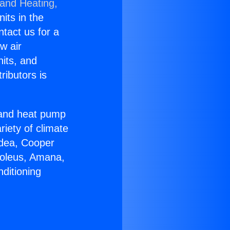
 and Heating,
nits in the
ntact us for a
w air
nits, and
ributors is
r and heat pump
riety of climate
idea, Cooper
Soleus, Amana,
ditioning