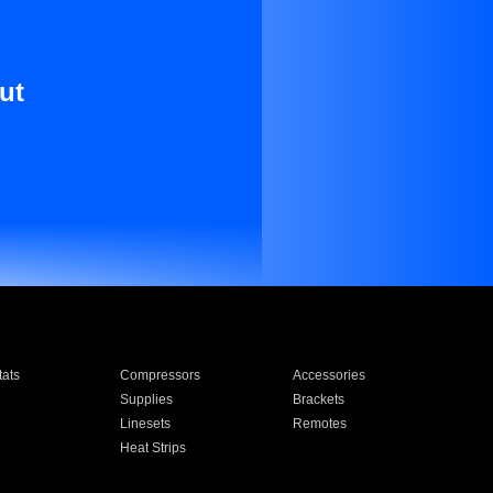
ut
ats
Compressors
Accessories
Supplies
Brackets
Linesets
Remotes
Heat Strips