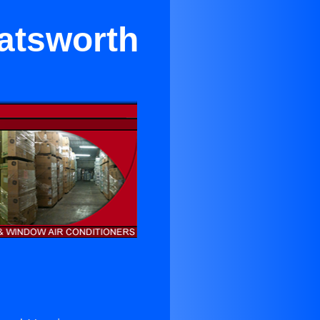
hatsworth