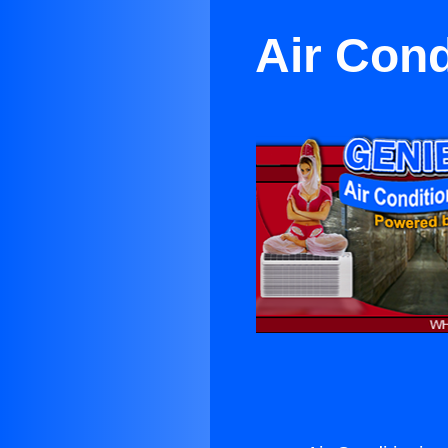
Air Cond