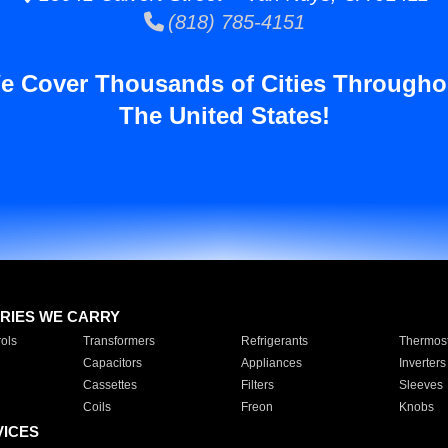
(818) 785-4151
e Cover Thousands of Cities Througho
The United States!
RIES WE CARRY
ols
Transformers
Refrigerants
Thermost
Capacitors
Appliances
Inverters
Cassettes
Filters
Sleeves
Coils
Freon
Knobs
VICES