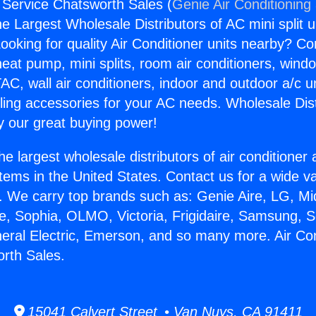
g Service Chatsworth Sales (
Genie Air Conditioning
the Largest Wholesale Distributors of AC mini split u
ooking for quality Air Conditioner units nearby? Co
heat pump, mini splits, room air conditioners, windo
AC, wall air conditioners, indoor and outdoor a/c u
ling accessories for your AC needs. Wholesale Dist
 our great buying power!
he largest wholesale distributors of air conditione
stems in the United States. Contact us for a wide va
. We carry top brands such as: Genie Aire, LG, M
ce, Sophia, OLMO, Victoria, Frigidaire, Samsung, 
neral Electric, Emerson, and so many more. Air Con
rth Sales.
15041 Calvert Street • Van Nuys, CA 91411