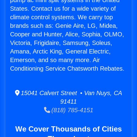
pump ac mini split systems in the United
States. Contact us for a wide variety of
climate control systems. We carry top
brands such as: Genie Aire, LG, Midea,
Cooper and Hunter, Alice, Sophia, OLMO,
Victoria, Frigidaire, Samsung, Soleus,
Amana, Arctic King, General Electric,
Emerson, and so many more. Air
Conditioning Service Chatsworth Rebates.
15041 Calvert Street • Van Nuys, CA
91411
(818) 785-4151
We Cover Thousands of Cities