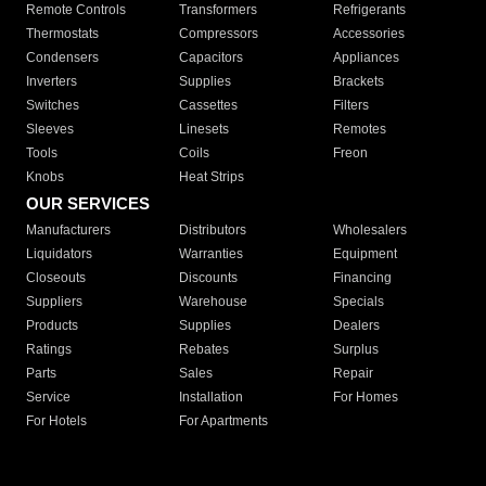
Remote Controls
Transformers
Refrigerants
Thermostats
Compressors
Accessories
Condensers
Capacitors
Appliances
Inverters
Supplies
Brackets
Switches
Cassettes
Filters
Sleeves
Linesets
Remotes
Tools
Coils
Freon
Knobs
Heat Strips
OUR SERVICES
Manufacturers
Distributors
Wholesalers
Liquidators
Warranties
Equipment
Closeouts
Discounts
Financing
Suppliers
Warehouse
Specials
Products
Supplies
Dealers
Ratings
Rebates
Surplus
Parts
Sales
Repair
Service
Installation
For Homes
For Hotels
For Apartments