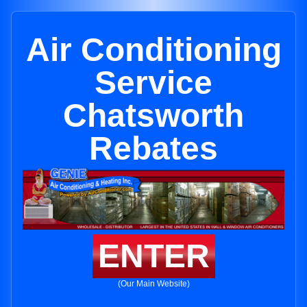
Air Conditioning
Service
Chatsworth
Rebates
ENTER
(Our Main Website)