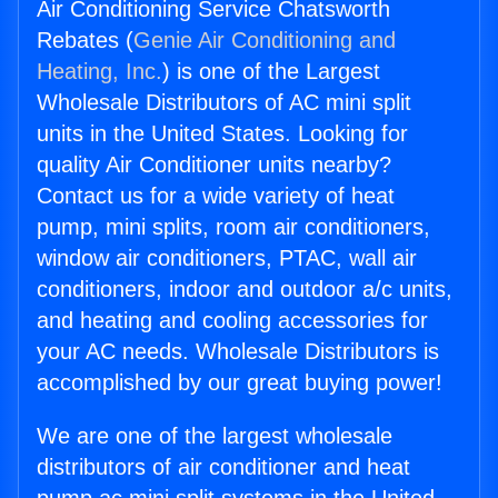
Air Conditioning Service Chatsworth
Rebates (
Genie Air Conditioning and
Heating, Inc.
) is one of the Largest
Wholesale Distributors of AC mini split
units in the United States. Looking for
quality Air Conditioner units nearby?
Contact us for a wide variety of heat
pump, mini splits, room air conditioners,
window air conditioners, PTAC, wall air
conditioners, indoor and outdoor a/c units,
and heating and cooling accessories for
your AC needs. Wholesale Distributors is
accomplished by our great buying power!
We are one of the largest wholesale
distributors of air conditioner and heat