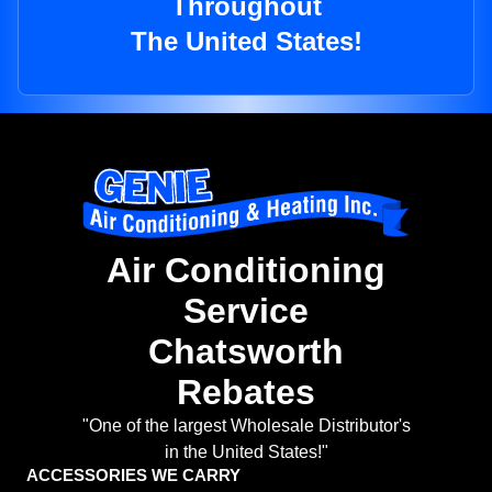
Throughout
The United States!
Air Conditioning
Service
Chatsworth
Rebates
"One of the largest Wholesale Distributor's
in the United States!"
ACCESSORIES WE CARRY