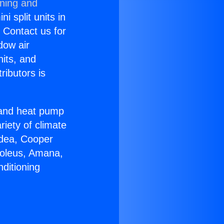
oning and
i split units in
? Contact us for
dow air
nits, and
ributors is
r and heat pump
riety of climate
idea, Cooper
Soleus, Amana,
ditioning