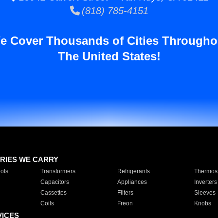
(818) 785-4151
e Cover Thousands of Cities Througho
The United States!
RIES WE CARRY
ols
Transformers
Refrigerants
Thermost
Capacitors
Appliances
Inverters
Cassettes
Filters
Sleeves
Coils
Freon
Knobs
VICES