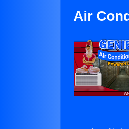
Air Cond