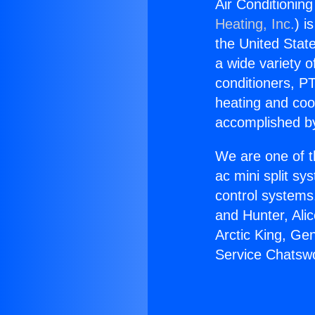
Air Conditionin
Heating, Inc.
) i
the United State
a wide variety o
conditioners, PT
heating and coo
accomplished by
We are one of t
ac mini split sy
control systems
and Hunter, Ali
Arctic King, Ge
Service Chatswo