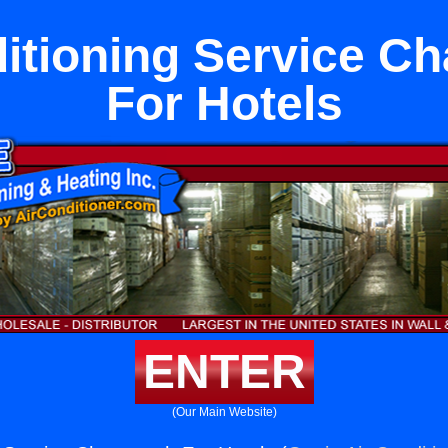
itioning Service C
For Hotels
ENTER
(Our Main Website)