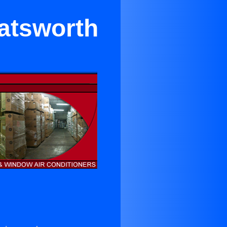
hatsworth