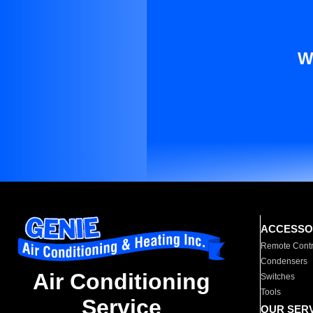
W
ACCESSO
Remote Contr
Condensers
Air Conditioning
Switches
Tools
Service
OUR SER