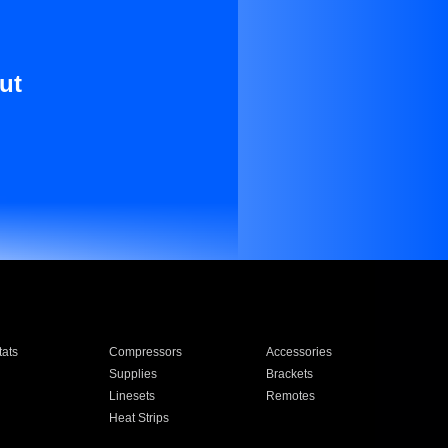
ut
ats
Compressors
Accessories
Supplies
Brackets
Linesets
Remotes
Heat Strips