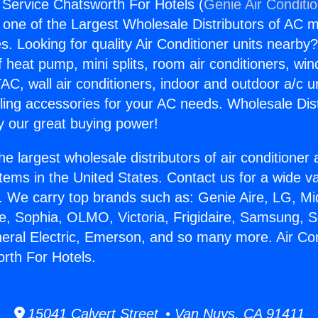
g Service Chatsworth For Hotels (
Genie Air Conditi
s one of the Largest Wholesale Distributors of AC min
s. Looking for quality Air Conditioner units nearby
f heat pump, mini splits, room air conditioners, win
AC, wall air conditioners, indoor and outdoor a/c u
ling accessories for your AC needs. Wholesale Dist
 our great buying power!
he largest wholesale distributors of air conditione
stems in the United States. Contact us for a wide va
. We carry top brands such as: Genie Aire, LG, M
ce, Sophia, OLMO, Victoria, Frigidaire, Samsung, 
neral Electric, Emerson, and so many more. Air Con
rth For Hotels.
15041 Calvert Street • Van Nuys, CA 91411