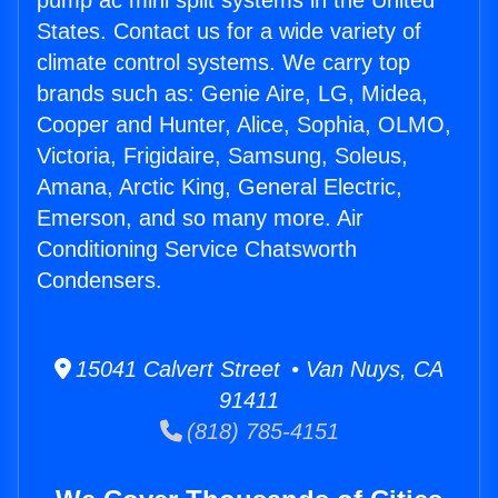
pump ac mini split systems in the United
States. Contact us for a wide variety of
climate control systems. We carry top
brands such as: Genie Aire, LG, Midea,
Cooper and Hunter, Alice, Sophia, OLMO,
Victoria, Frigidaire, Samsung, Soleus,
Amana, Arctic King, General Electric,
Emerson, and so many more. Air
Conditioning Service Chatsworth
Condensers.
15041 Calvert Street • Van Nuys, CA
91411
(818) 785-4151