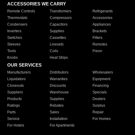
ACCESSORIES WE CARRY
Remote Controls
Transformers
Refrigerants
Thermostats
Compressors
Accessories
Condensers
Capacitors
Appliances
Inverters
Supplies
Brackets
Switches
Cassettes
Filters
Sleeves
Linesets
Remotes
Tools
Coils
Freon
Knobs
Heat Strips
OUR SERVICES
Manufacturers
Distributors
Wholesalers
Liquidators
Warranties
Equipment
Closeouts
Discounts
Financing
Suppliers
Warehouse
Specials
Products
Supplies
Dealers
Ratings
Rebates
Surplus
Parts
Sales
Repair
Service
Installation
For Homes
For Hotels
For Apartments