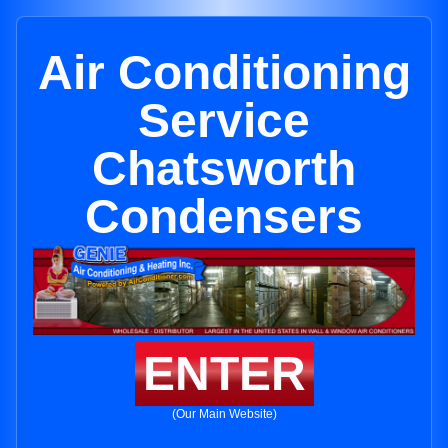
Air Conditioning
Service
Chatsworth
Condensers
ENTER
(Our Main Website)