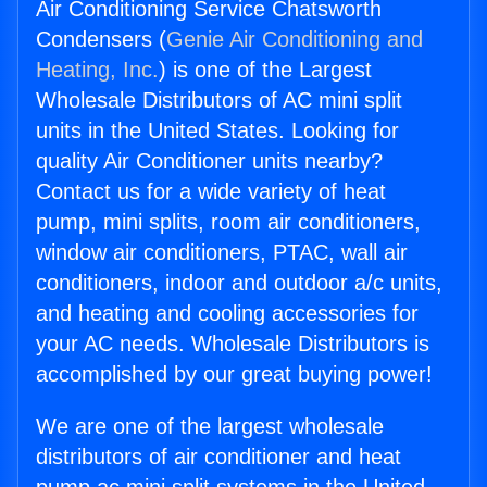
Air Conditioning Service Chatsworth
Condensers (
Genie Air Conditioning and
Heating, Inc.
) is one of the Largest
Wholesale Distributors of AC mini split
units in the United States. Looking for
quality Air Conditioner units nearby?
Contact us for a wide variety of heat
pump, mini splits, room air conditioners,
window air conditioners, PTAC, wall air
conditioners, indoor and outdoor a/c units,
and heating and cooling accessories for
your AC needs. Wholesale Distributors is
accomplished by our great buying power!
We are one of the largest wholesale
distributors of air conditioner and heat