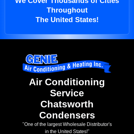
We Cover Thousands of Cities
Throughout
The United States!
Air Conditioning
Service
Chatsworth
Condensers
"One of the largest Wholesale Distributor's
in the United States!"