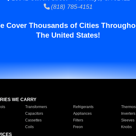
(818) 785-4151
e Cover Thousands of Cities Througho
The United States!
RIES WE CARRY
ols
Transformers
Refrigerants
Thermost
Capacitors
Appliances
Inverters
Cassettes
Filters
Sleeves
Coils
Freon
Knobs
VICES