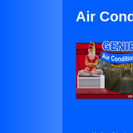
Air Cond