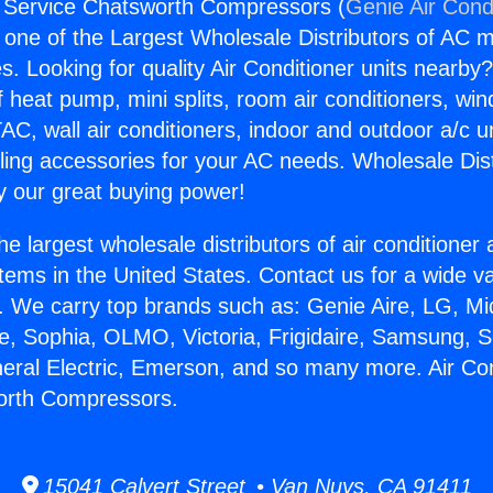
g Service Chatsworth Compressors (
Genie Air Cond
s one of the Largest Wholesale Distributors of AC min
s. Looking for quality Air Conditioner units nearby
f heat pump, mini splits, room air conditioners, win
AC, wall air conditioners, indoor and outdoor a/c u
ling accessories for your AC needs. Wholesale Dist
 our great buying power!
he largest wholesale distributors of air conditione
stems in the United States. Contact us for a wide va
. We carry top brands such as: Genie Aire, LG, M
ce, Sophia, OLMO, Victoria, Frigidaire, Samsung, 
neral Electric, Emerson, and so many more. Air Con
orth Compressors.
15041 Calvert Street • Van Nuys, CA 91411