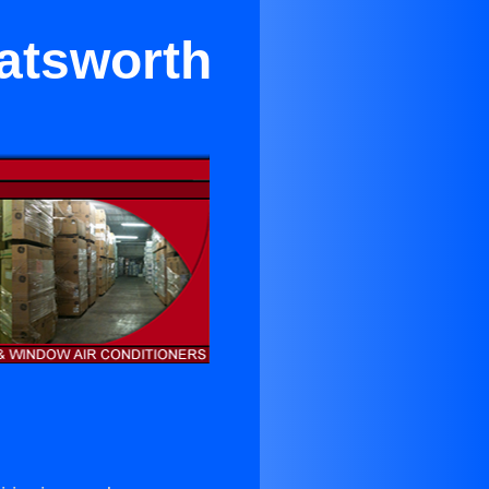
hatsworth