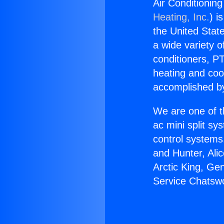
Air Conditionin
Heating, Inc.
) i
the United State
a wide variety o
conditioners, PT
heating and coo
accomplished by
We are one of t
ac mini split sy
control systems
and Hunter, Ali
Arctic King, Ge
Service Chatsw