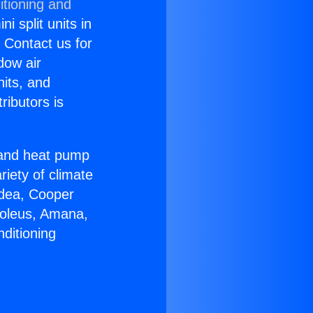
itioning and
i split units in
? Contact us for
dow air
nits, and
ributors is
r and heat pump
riety of climate
idea, Cooper
Soleus, Amana,
ditioning