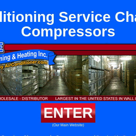
itioning Service C
Compressors
ENTER
(Our Main Website)