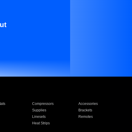
ut
ats
Compressors
Accessories
Supplies
Brackets
Linesets
Remotes
Heat Strips