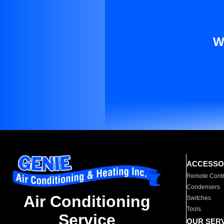
W
ACCESSO
Remote Contr
Condensers
Air Conditioning
Switches
Tools
Service
OUR SER